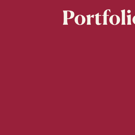
Portfoli