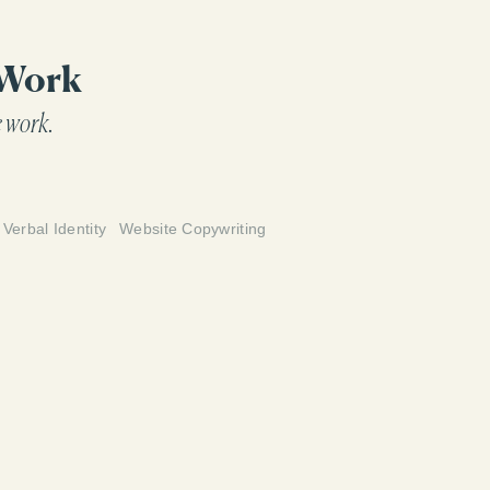
 up for their clients in 2023 and beyond.
 Work
 work.
Verbal Identity
Website Copywriting