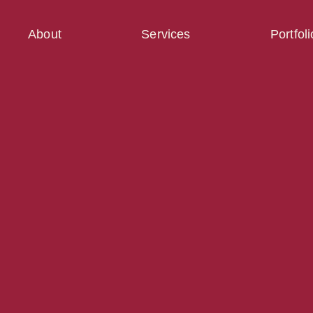
About
Services
Portfoli