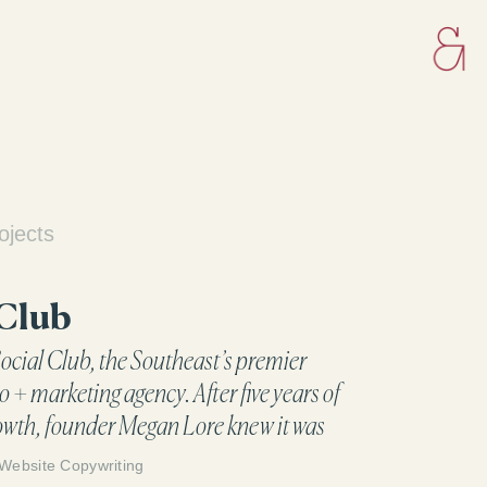
ojects
 Club
ocial Club, the Southeast’s premier
o + marketing agency. After five years of
owth, founder Megan Lore knew it was
te the brand to reflect who they are and
Website Copywriting