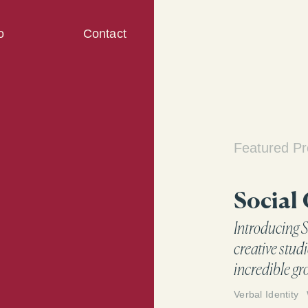
o
Contact
Featured Pr
Social
Introducing S
creative studi
incredible gr
time to eleva
Verbal Identity