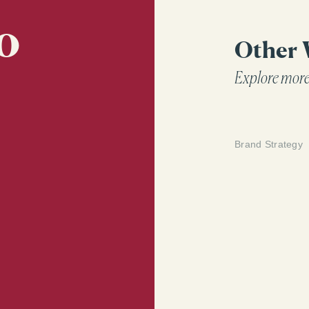
how they show
o
Other
Explore more
Brand Strategy